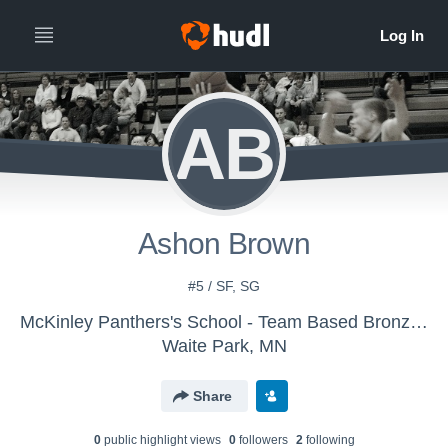
AB
Ashon Brown
#5 / SF, SG
McKinley Panthers's School - Team Based Bronze - Basketball
Waite Park, MN
Share
0
public highlight view
s
0
follower
s
2
following