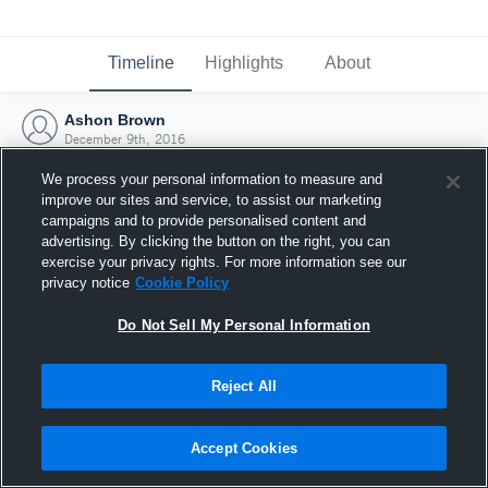
Timeline
Highlights
About
Ashon Brown
December 9th, 2016
We process your personal information to measure and
improve our sites and service, to assist our marketing
campaigns and to provide personalised content and
advertising. By clicking the button on the right, you can
exercise your privacy rights. For more information see our
privacy notice
Cookie Policy
Do Not Sell My Personal Information
Reject All
Joined Hudl
Accept Cookies
9 December 2016