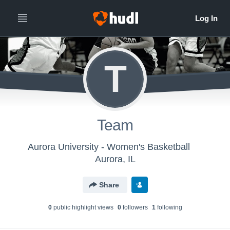
T
Team
Aurora University - Women's Basketball
Aurora, IL
Share
0
public highlight view
s
0
follower
s
1
following