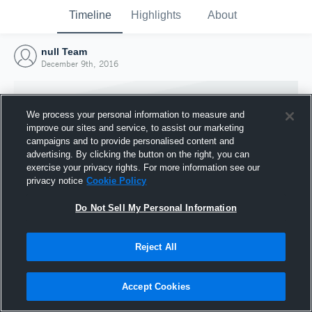
Timeline
Highlights
About
null Team
December 9th, 2016
We process your personal information to measure and
improve our sites and service, to assist our marketing
campaigns and to provide personalised content and
advertising. By clicking the button on the right, you can
exercise your privacy rights. For more information see our
privacy notice
Cookie Policy
Do Not Sell My Personal Information
Reject All
Joined Hudl
9 December 2016
Accept Cookies