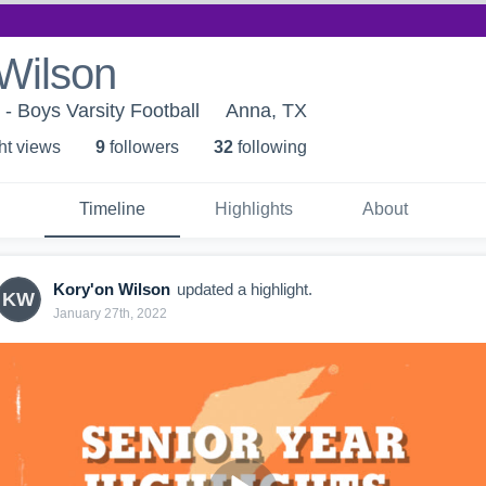
Wilson
- Boys Varsity Football
Anna, TX
ht view
s
9
follower
s
32
following
Timeline
Highlights
About
Kory'on Wilson
updated a highlight.
KW
January 27th, 2022