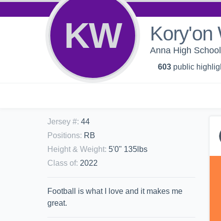
KW
Kory'on 
Anna High School 
603
public highlig
Jersey #
:
44
Positions
:
RB
Height & Weight
:
5'0" 135lbs
Class of
:
2022
Football is what I love and it makes me
great.