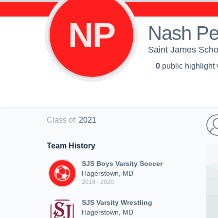
NP
Nash P
Saint James Schoo
0
public highlight
Class of
:
2021
Team History
SJS Boys Varsity Soccer
Hagerstown, MD
2019 - 2020
SJS Varsity Wrestling
Hagerstown, MD