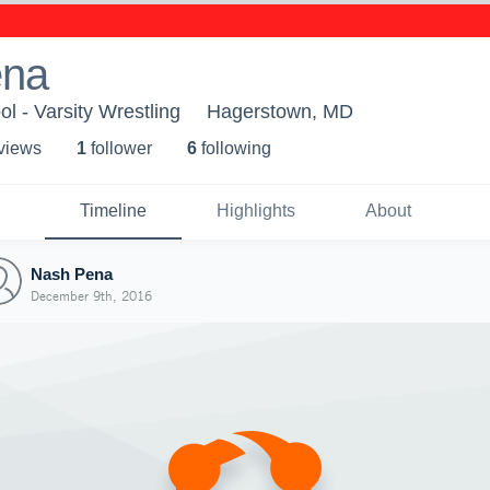
ena
l - Varsity Wrestling
Hagerstown, MD
 view
s
1
follower
6
following
Timeline
Highlights
About
Nash Pena
December 9th, 2016