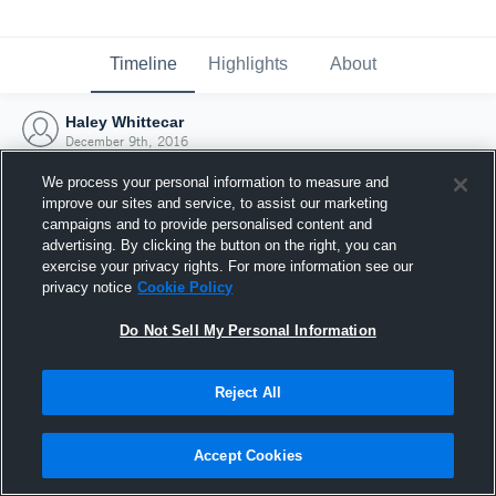
Timeline
Highlights
About
Haley Whittecar
December 9th, 2016
We process your personal information to measure and
improve our sites and service, to assist our marketing
campaigns and to provide personalised content and
advertising. By clicking the button on the right, you can
exercise your privacy rights. For more information see our
privacy notice
Cookie Policy
Do Not Sell My Personal Information
Reject All
Joined Hudl
Accept Cookies
9 December 2016