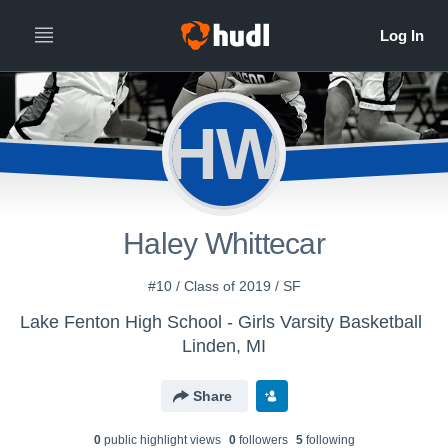
HW
Haley Whittecar
#10 / Class of 2019 / SF
Lake Fenton High School - Girls Varsity Basketball
Linden, MI
Share
0
public highlight view
s
0
follower
s
5
following