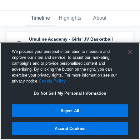
Timeline
Highlights
About
Ursuline Academy - Girls' JV Basketball
has a new highlight.
— with
Abigail Sutter
and
6
other
s
We process your personal information to measure and
January 14th, 2017
improve our sites and service, to assist our marketing
campaigns and to provide personalised content and
advertising. By clicking the button on the right, you can
exercise your privacy rights. For more information see our
privacy notice
Cookie Policy
Do Not Sell My Personal Information
Reject All
Accept Cookies