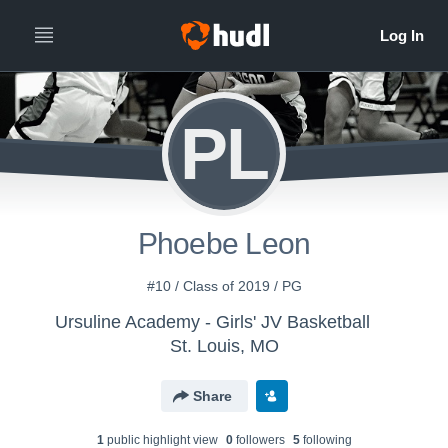
PL
Phoebe Leon
#10 / Class of 2019 / PG
Ursuline Academy - Girls' JV Basketball
St. Louis, MO
Share
1
public highlight view
0
follower
s
5
following