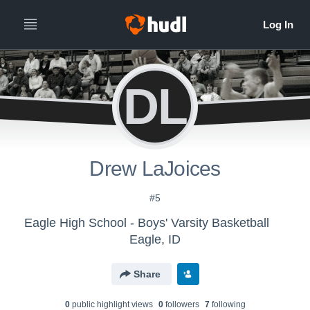
DL
Drew LaJoices
#5
Eagle High School - Boys' Varsity Basketball
Eagle, ID
Share
0
public highlight view
s
0
follower
s
7
following