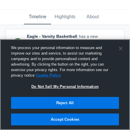
Timeline
Highlights
About
Eagle - Varsity Basketball
has a new
highlight.
— with
Austin Hayhurst
and
5
other
s
We process your personal information to measure and
January 23rd, 2017
improve our sites and service, to assist our marketing
campaigns and to provide personalised content and
advertising. By clicking the button on the right, you can
exercise your privacy rights. For more information see our
privacy notice
Cookie Policy
Do Not Sell My Personal Information
Reject All
Accept Cookies