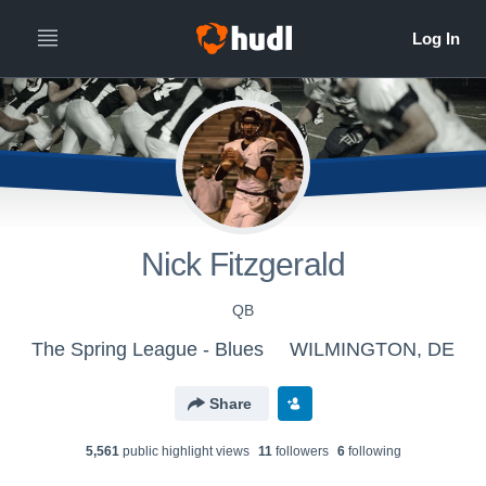
Nick Fitzgerald
QB
The Spring League - Blues
WILMINGTON, DE
Share
5,561
public highlight view
s
11
follower
s
6
following