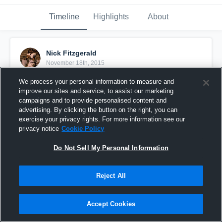
Timeline
Highlights
About
Nick Fitzgerald
November 18th, 2015
We process your personal information to measure and
Pinned
improve our sites and service, to assist our marketing
campaigns and to provide personalised content and
advertising. By clicking the button on the right, you can
exercise your privacy rights. For more information see our
privacy notice
Cookie Policy
Do Not Sell My Personal Information
Reject All
Accept Cookies
Senior Highlights