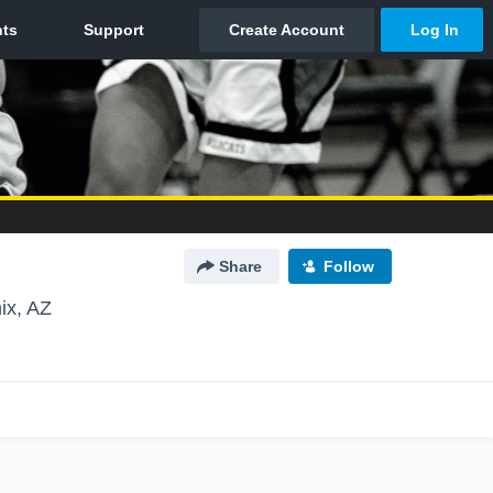
Share
Follow
ix, AZ