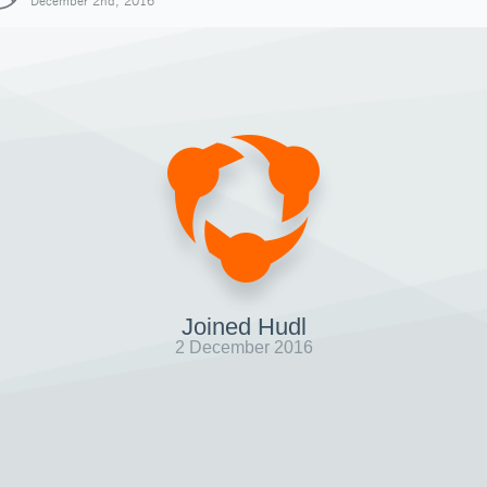
December 2nd, 2016
Joined Hudl
2 December 2016