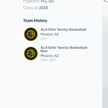
Positions
:
PG, SG
Class of
:
2018
Team History
ALA Girls Varsity Basketball
Phoenix, AZ
2017
ALA Girls' Varsity Basketball-
New
Phoenix, AZ
2016 - 2017