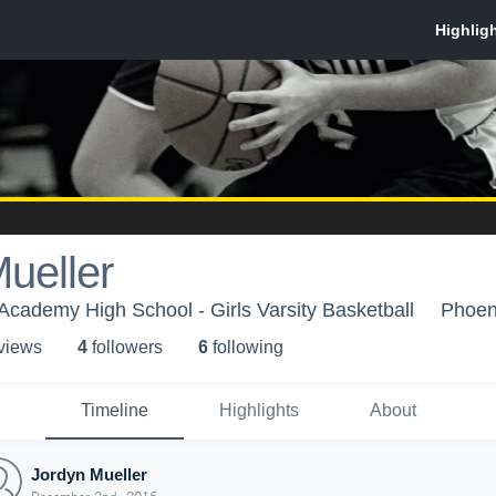
ueller
Academy High School - Girls Varsity Basketball
Phoen
 view
s
4
follower
s
6
following
Timeline
Highlights
About
Jordyn Mueller