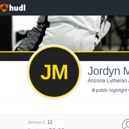
JM
Jordyn M
Arizona Lutheran 
0
public highlight
Jersey #
:
12