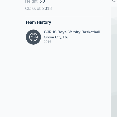
Height
:
6'0"
Class of
:
2018
Team History
GJRHS Boys' Varsity Basketball
Grove City, PA
2016