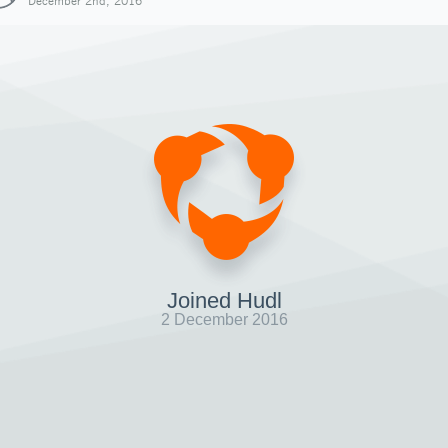
December 2nd, 2016
Joined Hudl
2 December 2016