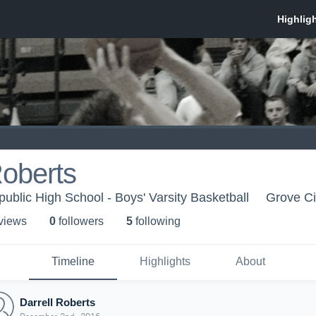
Roberts
ublic High School - Boys' Varsity Basketball
Grove Ci
 view
s
0
follower
s
5
following
Timeline
Highlights
About
Darrell Roberts