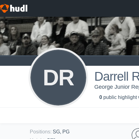
DR
Darrell 
George Junior Rep
0
public highlight
Positions
:
SG, PG