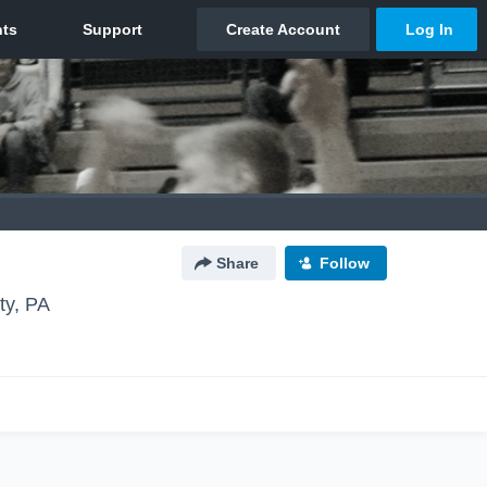
Share
Follow
ty, PA