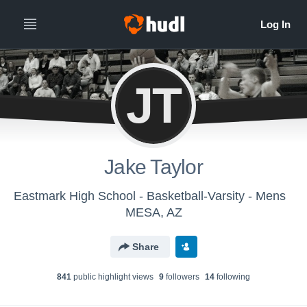
JT
Jake Taylor
Eastmark High School - Basketball-Varsity - Mens
MESA, AZ
Share
841
public highlight view
s
9
follower
s
14
following