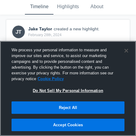
Timeline
Highlights
About
Jake Taylor
created a new highlight.
JT
February 28th, 2024
We process your personal information to measure and
improve our sites and service, to assist our marketing
campaigns and to provide personalised content and
advertising. By clicking the button on the right, you can
exercise your privacy rights. For more information see our
privacy notice
Cookie Policy
Do Not Sell My Personal Information
Reject All
Freshman SZN Highlights
Accept Cookies
187
Views