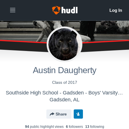
Austin Daugherty
Class of 2017
Southside High School - Gadsden - Boys' Varsity Wrestling
Gadsden, AL
Share
94
public highlight view
s
6
follower
s
13
following