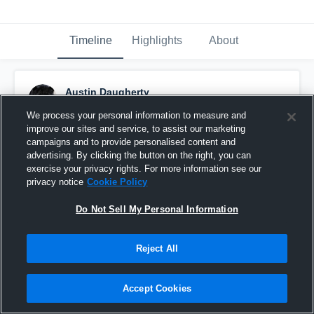
Timeline
Highlights
About
Austin Daugherty
December 8th, 2016
We process your personal information to measure and
improve our sites and service, to assist our marketing
Pinned
campaigns and to provide personalised content and
advertising. By clicking the button on the right, you can
exercise your privacy rights. For more information see our
privacy notice
Cookie Policy
Do Not Sell My Personal Information
Reject All
Accept Cookies