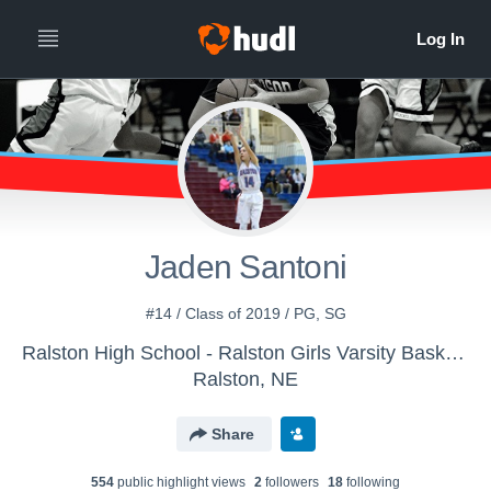
Jaden Santoni
#14 / Class of 2019 / PG, SG
Ralston High School - Ralston Girls Varsity Basketball
Ralston, NE
Share
554
public highlight view
s
2
follower
s
18
following