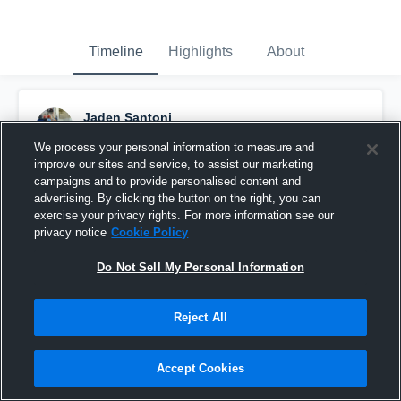
Timeline
Highlights
About
Jaden Santoni
March 16th, 2017
We process your personal information to measure and
improve our sites and service, to assist our marketing
Pinned
campaigns and to provide personalised content and
advertising. By clicking the button on the right, you can
exercise your privacy rights. For more information see our
privacy notice
Cookie Policy
Do Not Sell My Personal Information
Reject All
Accept Cookies