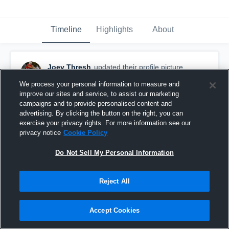
Timeline
Highlights
About
Joey Thresh
updated their profile picture.
November 6th, 2018
We process your personal information to measure and
improve our sites and service, to assist our marketing
campaigns and to provide personalised content and
advertising. By clicking the button on the right, you can
exercise your privacy rights. For more information see our
privacy notice
Cookie Policy
Do Not Sell My Personal Information
Reject All
Accept Cookies