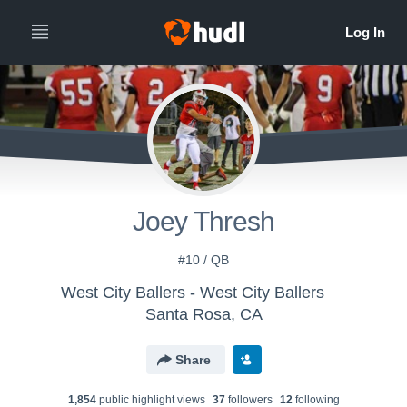
Joey Thresh
#10 / QB
West City Ballers - West City Ballers
Santa Rosa, CA
Share
1,854
public highlight view
s
37
follower
s
12
following