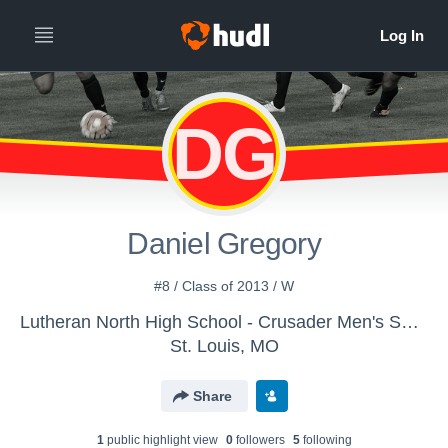
DG
Daniel Gregory
#8 / Class of 2013 / W
Lutheran North High School - Crusader Men's Soccer
St. Louis, MO
Share
1
public highlight view
0
follower
s
5
following