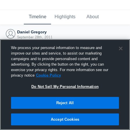
Timeline
Highlights
About
Daniel Gregory
September 28th, 2011
We process your personal information to measure and
improve our sites and service, to assist our marketing
campaigns and to provide personalised content and
advertising. By clicking the button on the right, you can
exercise your privacy rights. For more information see our
privacy notice
Cookie Policy
Do Not Sell My Personal Information
Reject All
Joined Hudl
Accept Cookies
28 September 2011