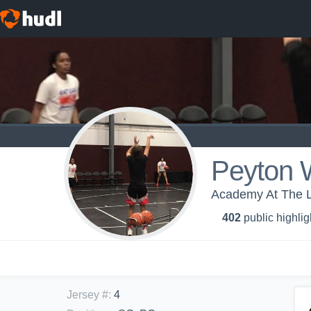
Peyton W
Academy At The La
402
public highlig
Jersey #
:
4