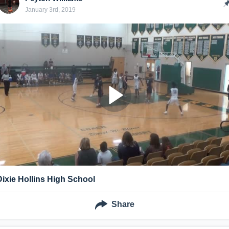
January 3rd, 2019
Dixie Hollins High School
Share