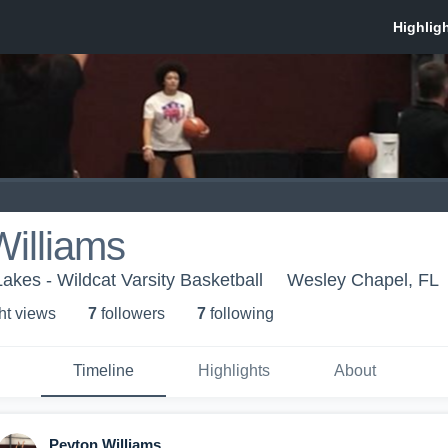
illiams
kes - Wildcat Varsity Basketball
Wesley Chapel, FL
ht view
s
7
follower
s
7
following
Timeline
Highlights
About
Peyton Williams