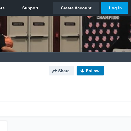
Share
Follow