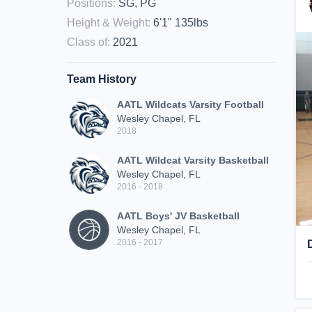
Positions
:
SG, PG
Height & Weight
:
6'1" 135lbs
Class of
:
2021
Team History
AATL Wildcats Varsity Football
Wesley Chapel, FL
2018
AATL Wildcat Varsity Basketball
Wesley Chapel, FL
2016 - 2018
AATL Boys' JV Basketball
Wesley Chapel, FL
2016 - 2017