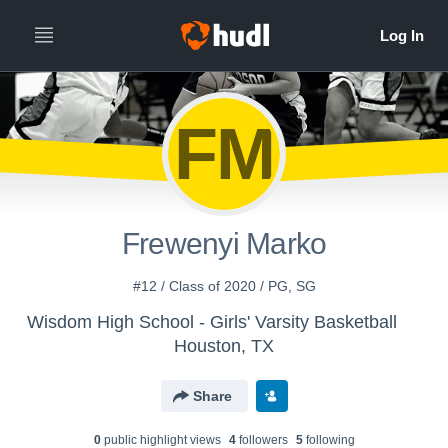
FM
Frewenyi Marko
#12 / Class of 2020 / PG, SG
Wisdom High School - Girls' Varsity Basketball
Houston, TX
Share
0
public highlight view
s
4
follower
s
5
following