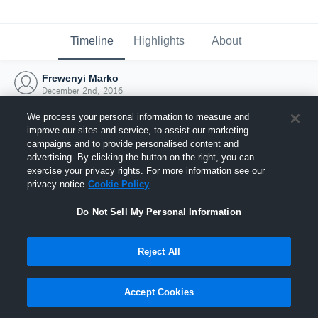
Timeline
Highlights
About
Frewenyi Marko
December 2nd, 2016
We process your personal information to measure and
improve our sites and service, to assist our marketing
campaigns and to provide personalised content and
advertising. By clicking the button on the right, you can
exercise your privacy rights. For more information see our
privacy notice
Cookie Policy
Do Not Sell My Personal Information
Reject All
Joined Hudl
Accept Cookies
2 December 2016