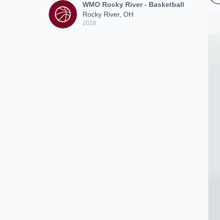
WMO Rocky River - Basketball
Rocky River, OH
2016