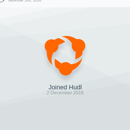
December 2nd, 2016
Joined Hudl
2 December 2016