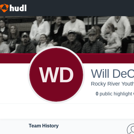
WD
Will DeC
Rocky River Youth
0
public highlight
Team History