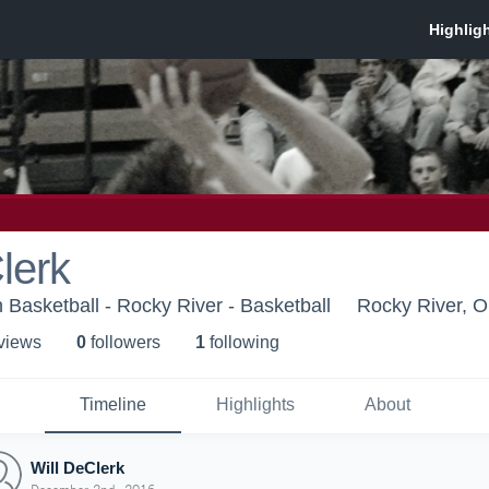
lerk
 Basketball - Rocky River - Basketball
Rocky River, 
 view
s
0
follower
s
1
following
Timeline
Highlights
About
Will DeClerk