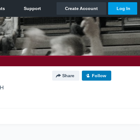
Share
Follow
OH