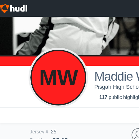
MW
Maddie
Pisgah High School
117
public highlig
Jersey #
:
25