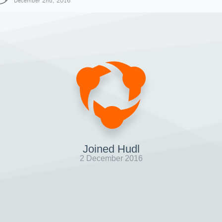
December 2nd, 2016
Joined Hudl
2 December 2016