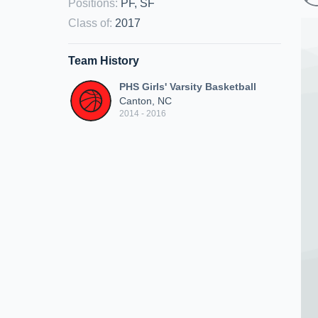
Positions
:
PF, SF
Class of
:
2017
Team History
PHS Girls' Varsity Basketball
Canton, NC
2014 - 2016