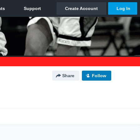
Share
Follow