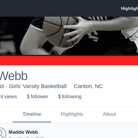
 Webb
 - Girls' Varsity Basketball
Canton, NC
ht view
s
1
follower
3
following
Timeline
Highlights
About
Maddie Webb