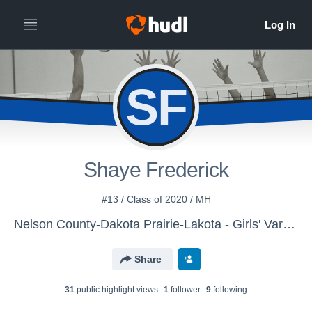
SF
Shaye Frederick
#13 / Class of 2020 / MH
Nelson County-Dakota Prairie-Lakota - Girls' Varsity Volleyball
Share
31
public highlight view
s
1
follower
9
following