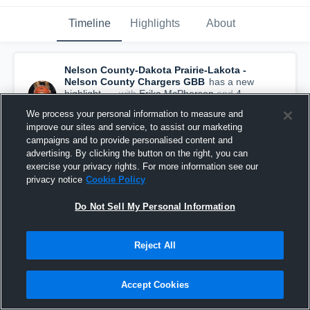
Timeline
Highlights
About
Nelson County-Dakota Prairie-Lakota -
Nelson County Chargers GBB
has a new
highlight.
— with
Erika McPherson
and
4
other
s
We process your personal information to measure and
December 4th, 2018
improve our sites and service, to assist our marketing
campaigns and to provide personalised content and
advertising. By clicking the button on the right, you can
exercise your privacy rights. For more information see our
privacy notice
Cookie Policy
Do Not Sell My Personal Information
Reject All
Accept Cookies