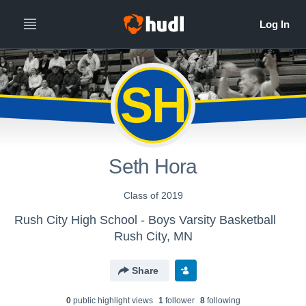
SH
Seth Hora
Class of 2019
Rush City High School - Boys Varsity Basketball
Rush City, MN
Share
0
public highlight view
s
1
follower
8
following