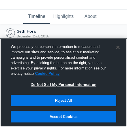
Timeline
Highlights
About
Seth Hora
December 2nd, 2016
We process your personal information to measure and
improve our sites and service, to assist our marketing
campaigns and to provide personalised content and
advertising. By clicking the button on the right, you can
exercise your privacy rights. For more information see our
privacy notice
Cookie Policy
Do Not Sell My Personal Information
Reject All
Joined Hudl
Accept Cookies
2 December 2016