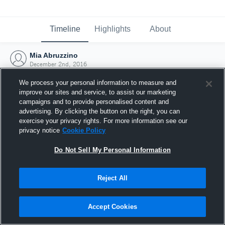
Timeline
Highlights
About
Mia Abruzzino
December 2nd, 2016
We process your personal information to measure and
improve our sites and service, to assist our marketing
campaigns and to provide personalised content and
advertising. By clicking the button on the right, you can
exercise your privacy rights. For more information see our
privacy notice
Cookie Policy
Do Not Sell My Personal Information
Reject All
Joined Hudl
Accept Cookies
2 December 2016