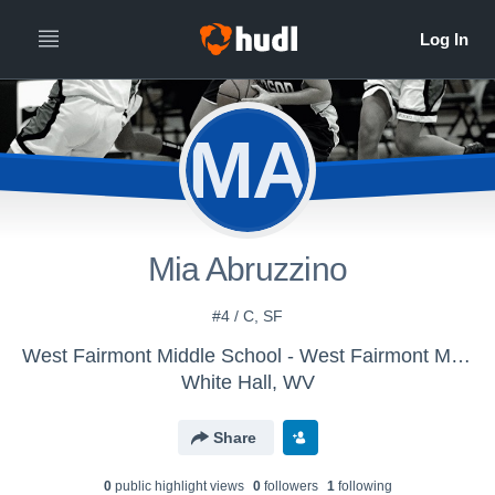
MA
Mia Abruzzino
#4 / C, SF
West Fairmont Middle School - West Fairmont Middle School
White Hall, WV
Share
0
public highlight view
s
0
follower
s
1
following