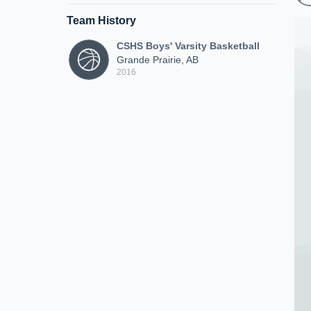
Team History
CSHS Boys' Varsity Basketball
Grande Prairie, AB
2016