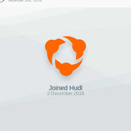
December 2nd, 2016
Joined Hudl
2 December 2016