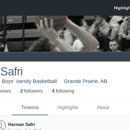
Safri
 Boys' Varsity Basketball
Grande Prairie, AB
 view
s
2
follower
s
4
following
Timeline
Highlights
About
Harman Safri