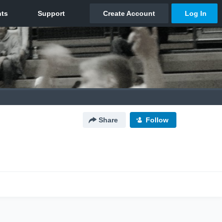
Share
Follow