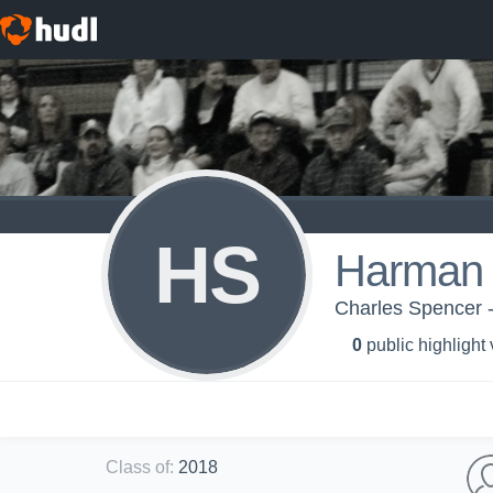
HS
Harman 
Charles Spencer -
0
public highlight
Class of
:
2018