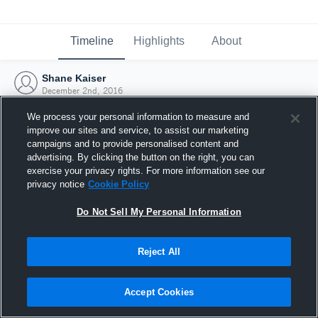
Timeline
Highlights
About
Shane Kaiser
December 2nd, 2016
We process your personal information to measure and
improve our sites and service, to assist our marketing
campaigns and to provide personalised content and
advertising. By clicking the button on the right, you can
exercise your privacy rights. For more information see our
privacy notice
Cookie Policy
Do Not Sell My Personal Information
Reject All
Joined Hudl
Accept Cookies
2 December 2016