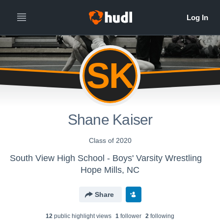
SK
Shane Kaiser
Class of 2020
South View High School - Boys' Varsity Wrestling
Hope Mills, NC
Share
12
public highlight view
s
1
follower
2
following