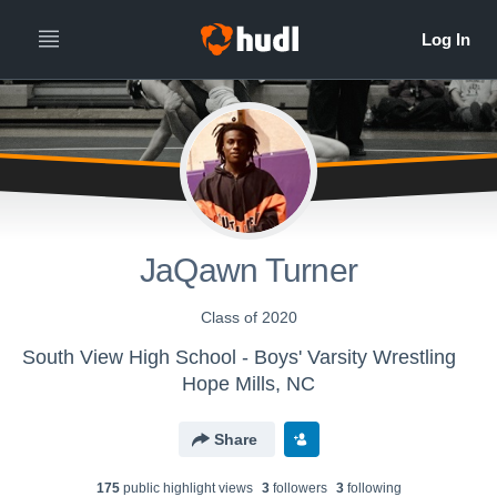
JaQawn Turner
Class of 2020
South View High School - Boys' Varsity Wrestling
Hope Mills, NC
Share
175
public highlight view
s
3
follower
s
3
following