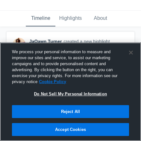
Timeline
Highlights
About
JaQawn Turner
created a new highlight.
February 18th, 2020
We process your personal information to measure and
improve our sites and service, to assist our marketing
campaigns and to provide personalised content and
advertising. By clicking the button on the right, you can
exercise your privacy rights. For more information see our
privacy notice
Cookie Policy
Do Not Sell My Personal Information
Reject All
Accept Cookies
Regionals