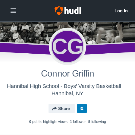
CG
Connor Griffin
Hannibal High School - Boys' Varsity Basketball
Hannibal, NY
Share
0
public highlight view
s
1
follower
5
following