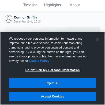
Timeline
Highlights
About
Connor Griffin
December 2nd, 2016
We process your personal information to measure and
improve our sites and service, to assist our marketing
campaigns and to provide personalised content and
advertising. By clicking the button on the right, you can
exercise your privacy rights. For more information see our
privacy notice
Cookie Policy
Do Not Sell My Personal Information
Reject All
Joined Hudl
2 December 2016
Accept Cookies