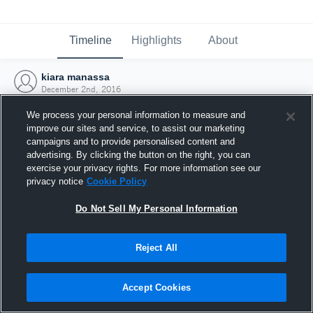
Timeline
Highlights
About
kiara manassa
December 2nd, 2016
We process your personal information to measure and
improve our sites and service, to assist our marketing
campaigns and to provide personalised content and
advertising. By clicking the button on the right, you can
exercise your privacy rights. For more information see our
privacy notice
Cookie Policy
Do Not Sell My Personal Information
Reject All
Joined Hudl
Accept Cookies
2 December 2016