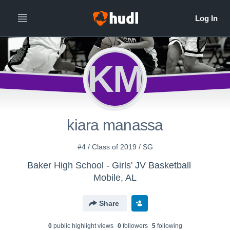
KM
kiara manassa
#4 / Class of 2019 / SG
Baker High School - Girls' JV Basketball
Mobile, AL
Share
0
public highlight view
s
0
follower
s
5
following