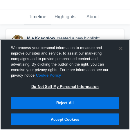
Timeline
Highlights
About
Mia Kosoglow
created a new highlight.
June 1st, 2018
We process your personal information to measure and
improve our sites and service, to assist our marketing
campaigns and to provide personalised content and
advertising. By clicking the button on the right, you can
exercise your privacy rights. For more information see our
privacy notice
Cookie Policy
Do Not Sell My Personal Information
Reject All
Accept Cookies
2017-2018 Assist Highlights