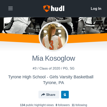
Mia Kosoglow
#3 / Class of 2020 / PG, SG
Tyrone High School - Girls Varsity Basketball
Tyrone, PA
Share
134
public highlight view
s
8
follower
s
11
following