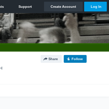
Share
Follow
OH