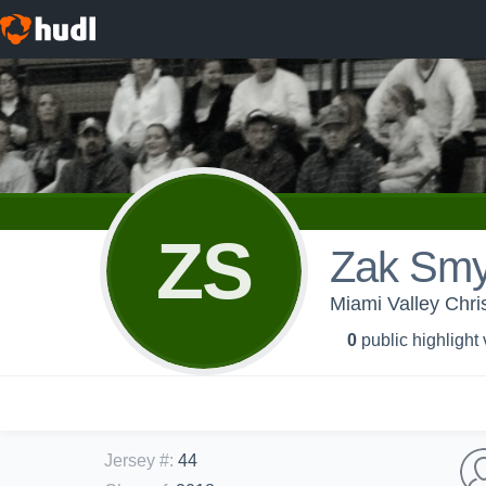
ZS
Zak Smy
Miami Valley Chri
0
public highlight
Jersey #
:
44