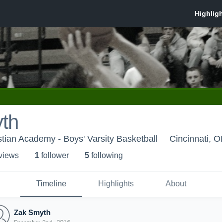
th
stian Academy - Boys' Varsity Basketball
Cincinnati, 
 view
s
1
follower
5
following
Timeline
Highlights
About
Zak Smyth