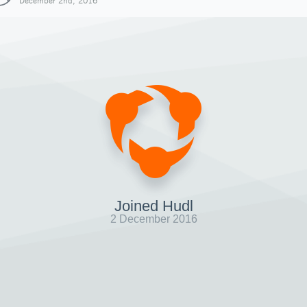
December 2nd, 2016
Joined Hudl
2 December 2016