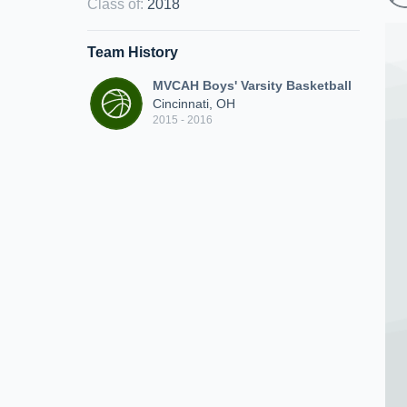
Class of
:
2018
Team History
MVCAH Boys' Varsity Basketball
Cincinnati, OH
2015 - 2016