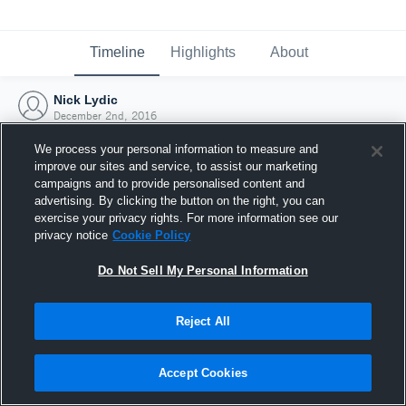
Timeline
Highlights
About
Nick Lydic
December 2nd, 2016
We process your personal information to measure and
improve our sites and service, to assist our marketing
campaigns and to provide personalised content and
advertising. By clicking the button on the right, you can
exercise your privacy rights. For more information see our
privacy notice
Cookie Policy
Do Not Sell My Personal Information
Reject All
Joined Hudl
Accept Cookies
2 December 2016