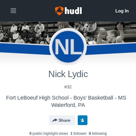
NL
Nick Lydic
#32
Fort LeBoeuf High School - Boys' Basketball - MS
Waterford, PA
Share
0
public highlight view
s
1
follower
6
following