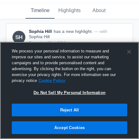
Timeline
Highlights
About
Sophia Hill
has a new highlight.
— with
SH
Sophia Hill
December 23rd, 2016
We process your personal information to measure and
improve our sites and service, to assist our marketing
campaigns and to provide personalised content and
advertising. By clicking the button on the right, you can
exercise your privacy rights. For more information see our
privacy notice
Cookie Policy
Do Not Sell My Personal Information
Reject All
Accept Cookies
Double Double vs Mt. Vernon
2
Views