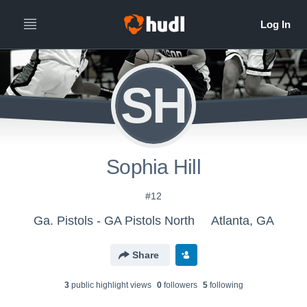
SH
Sophia Hill
#12
Ga. Pistols - GA Pistols North
Atlanta, GA
Share
3
public highlight view
s
0
follower
s
5
following