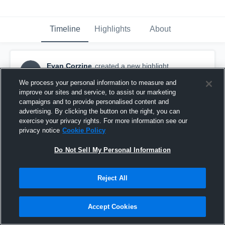
Timeline
Highlights
About
Evan Corzine
created a new highlight.
EC
September 5th, 2017
We process your personal information to measure and
improve our sites and service, to assist our marketing
campaigns and to provide personalised content and
advertising. By clicking the button on the right, you can
exercise your privacy rights. For more information see our
privacy notice
Cookie Policy
Do Not Sell My Personal Information
Reject All
Accept Cookies
Ladue Horton Watkins High School