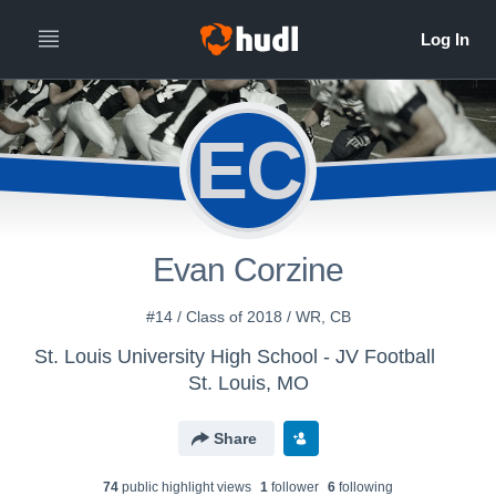
EC
Evan Corzine
#14 / Class of 2018 / WR, CB
St. Louis University High School - JV Football
St. Louis, MO
Share
74
public highlight view
s
1
follower
6
following