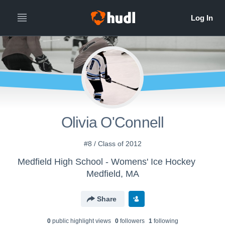
Olivia O'Connell
#8 / Class of 2012
Medfield High School - Womens' Ice Hockey
Medfield, MA
Share
0
public highlight view
s
0
follower
s
1
following