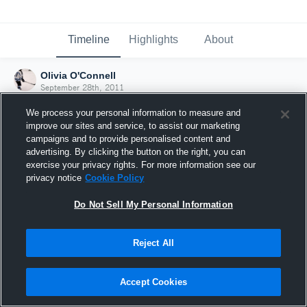
Timeline
Highlights
About
Olivia O'Connell
September 28th, 2011
We process your personal information to measure and
improve our sites and service, to assist our marketing
campaigns and to provide personalised content and
advertising. By clicking the button on the right, you can
exercise your privacy rights. For more information see our
privacy notice
Cookie Policy
Do Not Sell My Personal Information
Reject All
Joined Hudl
Accept Cookies
28 September 2011