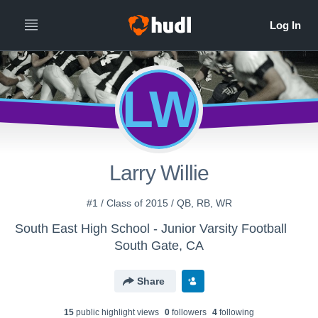
LW
Larry Willie
#1 / Class of 2015 / QB, RB, WR
South East High School - Junior Varsity Football
South Gate, CA
Share
15
public highlight view
s
0
follower
s
4
following