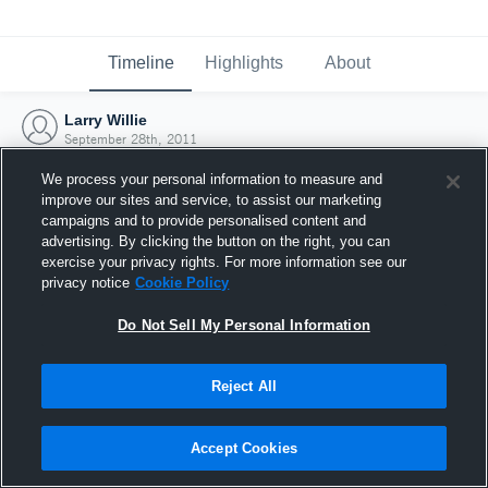
Timeline
Highlights
About
Larry Willie
September 28th, 2011
We process your personal information to measure and
improve our sites and service, to assist our marketing
campaigns and to provide personalised content and
advertising. By clicking the button on the right, you can
exercise your privacy rights. For more information see our
privacy notice
Cookie Policy
Do Not Sell My Personal Information
Reject All
Joined Hudl
Accept Cookies
28 September 2011