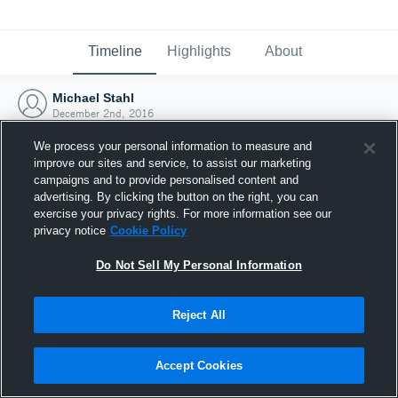
Timeline
Highlights
About
Michael Stahl
December 2nd, 2016
We process your personal information to measure and
improve our sites and service, to assist our marketing
campaigns and to provide personalised content and
advertising. By clicking the button on the right, you can
exercise your privacy rights. For more information see our
privacy notice
Cookie Policy
Do Not Sell My Personal Information
Reject All
Joined Hudl
Accept Cookies
2 December 2016