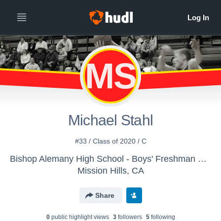
MS
Michael Stahl
#33 / Class of 2020 / C
Bishop Alemany High School - Boys' Freshman Basketball
Mission Hills, CA
Share
0
public highlight view
s
3
follower
s
5
following