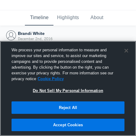
Timeline
Highlights
About
Brandi White
December 2nd, 2016
We process your personal information to measure and
improve our sites and service, to assist our marketing
campaigns and to provide personalised content and
advertising. By clicking the button on the right, you can
exercise your privacy rights. For more information see our
privacy notice
Cookie Policy
Do Not Sell My Personal Information
Reject All
Joined Hudl
Accept Cookies
2 December 2016