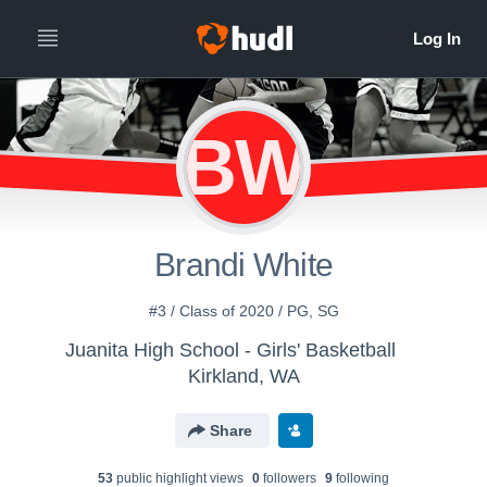
BW
Brandi White
#3 / Class of 2020 / PG, SG
Juanita High School - Girls' Basketball
Kirkland, WA
Share
53
public highlight view
s
0
follower
s
9
following