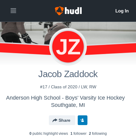
JZ
Jacob Zaddock
#17 / Class of 2020 / LW, RW
Anderson High School - Boys' Varsity Ice Hockey
Southgate, MI
Share
0
public highlight view
s
1
follower
2
following