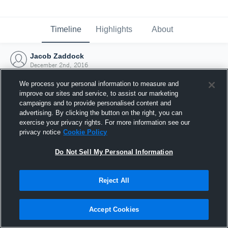
Timeline
Highlights
About
Jacob Zaddock
December 2nd, 2016
We process your personal information to measure and
improve our sites and service, to assist our marketing
campaigns and to provide personalised content and
advertising. By clicking the button on the right, you can
exercise your privacy rights. For more information see our
privacy notice
Cookie Policy
Do Not Sell My Personal Information
Reject All
Joined Hudl
Accept Cookies
2 December 2016