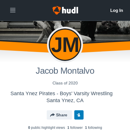
JM
Jacob Montalvo
Class of 2020
Santa Ynez Pirates - Boys' Varsity Wrestling
Santa Ynez, CA
Share
0
public highlight view
s
1
follower
1
following