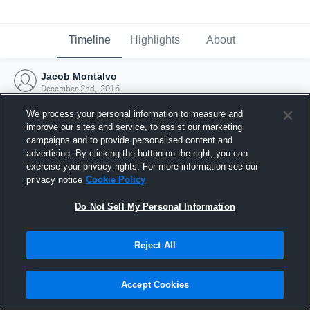
Timeline
Highlights
About
Jacob Montalvo
December 2nd, 2016
We process your personal information to measure and
improve our sites and service, to assist our marketing
campaigns and to provide personalised content and
advertising. By clicking the button on the right, you can
exercise your privacy rights. For more information see our
privacy notice
Cookie Policy
Do Not Sell My Personal Information
Reject All
Joined Hudl
Accept Cookies
2 December 2016