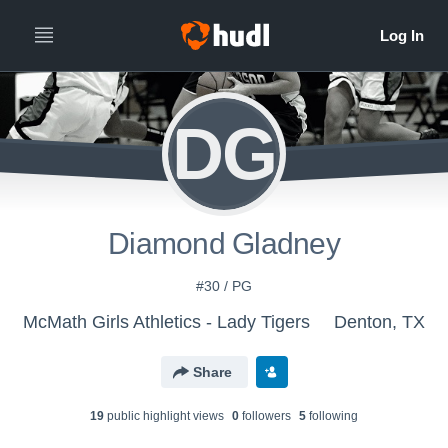
DG
Diamond Gladney
#30 / PG
McMath Girls Athletics - Lady Tigers
Denton, TX
Share
19
public highlight view
s
0
follower
s
5
following