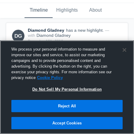
Timeline
Highlights
About
Diamond Gladney
has a new highlight.
—
DG
with
Diamond Gladney
December 13th, 2016
We process your personal information to measure and
improve our sites and service, to assist our marketing
campaigns and to provide personalised content and
advertising. By clicking the button on the right, you can
exercise your privacy rights. For more information see our
privacy notice
Cookie Policy
Do Not Sell My Personal Information
Reject All
Accept Cookies
3 Steals vs Harpool
13
Views