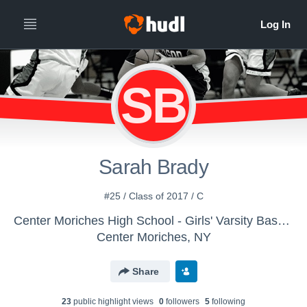
SB
Sarah Brady
#25 / Class of 2017 / C
Center Moriches High School - Girls' Varsity Basketball
Center Moriches, NY
Share
23
public highlight view
s
0
follower
s
5
following