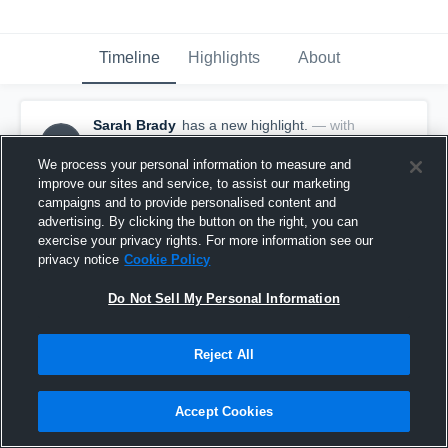
Timeline
Highlights
About
Sarah Brady
has a new highlight.
— with
SB
Sarah Brady
February 6th, 2017
We process your personal information to measure and
improve our sites and service, to assist our marketing
campaigns and to provide personalised content and
advertising. By clicking the button on the right, you can
exercise your privacy rights. For more information see our
privacy notice
Cookie Policy
Do Not Sell My Personal Information
Reject All
Accept Cookies
Double Double vs Mattituck