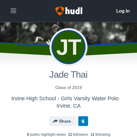
JT
Jade Thai
Class of 2019
Irvine High School - Girls Varsity Water Polo
Irvine, CA
Share
0
public highlight view
s
11
follower
s
11
following