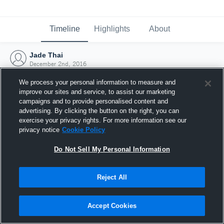
Timeline
Highlights
About
Jade Thai
December 2nd, 2016
We process your personal information to measure and
improve our sites and service, to assist our marketing
campaigns and to provide personalised content and
advertising. By clicking the button on the right, you can
exercise your privacy rights. For more information see our
privacy notice
Cookie Policy
Do Not Sell My Personal Information
Reject All
Joined Hudl
Accept Cookies
2 December 2016