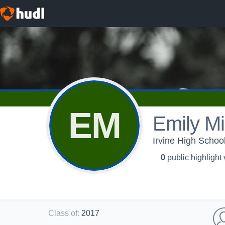
EM
Emily Mil
Irvine High School
0
public highlight
Class of
:
2017