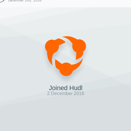
December 2nd, 2016
Joined Hudl
2 December 2016