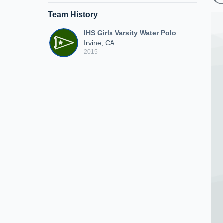
Team History
IHS Girls Varsity Water Polo
Irvine, CA
2015