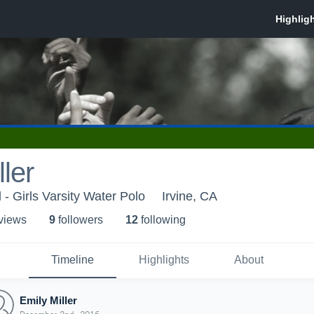
ler
 - Girls Varsity Water Polo
Irvine, CA
 view
s
9
follower
s
12
following
Timeline
Highlights
About
Emily Miller