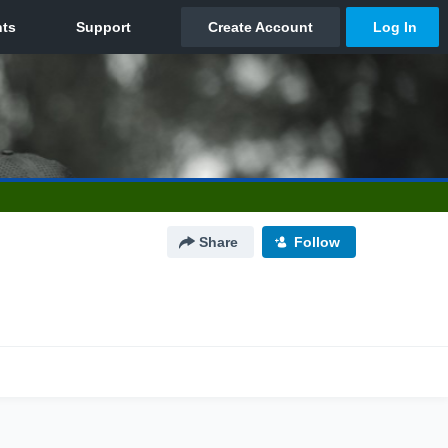
Share
Follow