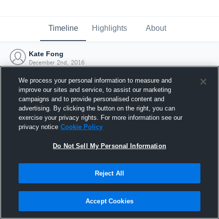
Timeline
Highlights
About
Kate Fong
December 2nd, 2016
We process your personal information to measure and
improve our sites and service, to assist our marketing
campaigns and to provide personalised content and
advertising. By clicking the button on the right, you can
exercise your privacy rights. For more information see our
privacy notice
Cookie Policy
Do Not Sell My Personal Information
Reject All
Joined Hudl
Accept Cookies
2 December 2016