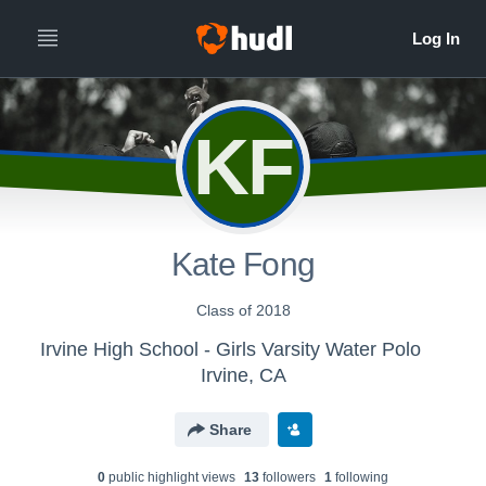
KF
Kate Fong
Class of 2018
Irvine High School - Girls Varsity Water Polo
Irvine, CA
Share
0
public highlight view
s
13
follower
s
1
following