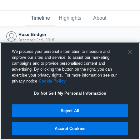
Timeline
Highlights
About
Rose Bridger
December 2nd, 2016
We process your personal information to measure and
improve our sites and service, to assist our marketing
campaigns and to provide personalised content and
advertising. By clicking the button on the right, you can
exercise your privacy rights. For more information see our
privacy notice
Cookie Policy
Do Not Sell My Personal Information
Reject All
Joined Hudl
Accept Cookies
2 December 2016