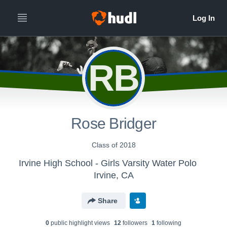
RB
Rose Bridger
Class of 2018
Irvine High School - Girls Varsity Water Polo
Irvine, CA
Share
0
public highlight view
s
12
follower
s
1
following