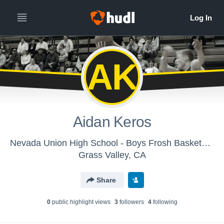
AK
Aidan Keros
Nevada Union High School - Boys Frosh Basketball
Grass Valley, CA
Share
0
public highlight view
s
3
follower
s
4
following