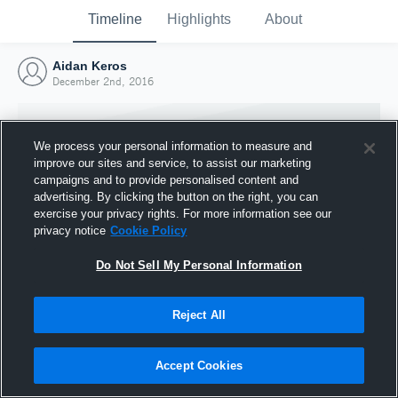
Timeline
Highlights
About
Aidan Keros
December 2nd, 2016
We process your personal information to measure and
improve our sites and service, to assist our marketing
campaigns and to provide personalised content and
advertising. By clicking the button on the right, you can
exercise your privacy rights. For more information see our
privacy notice
Cookie Policy
Do Not Sell My Personal Information
Reject All
Joined Hudl
2 December 2016
Accept Cookies