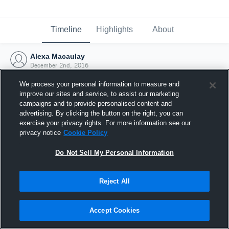
Timeline
Highlights
About
Alexa Macaulay
December 2nd, 2016
We process your personal information to measure and
improve our sites and service, to assist our marketing
campaigns and to provide personalised content and
advertising. By clicking the button on the right, you can
exercise your privacy rights. For more information see our
privacy notice
Cookie Policy
Do Not Sell My Personal Information
Reject All
Joined Hudl
Accept Cookies
2 December 2016