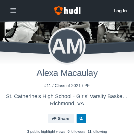
AM
Alexa Macaulay
#11 / Class of 2021 / PF
St. Catherine's High School - Girls' Varsity Basketball
Richmond, VA
Share
3
public highlight view
s
0
follower
s
11
following