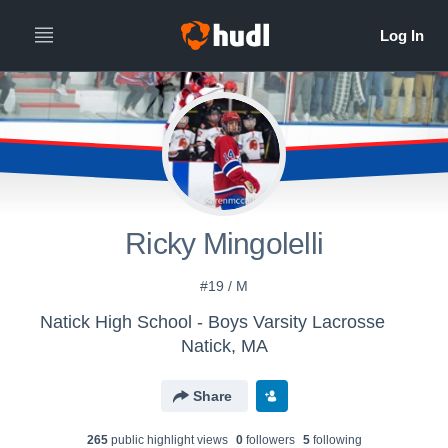
Ricky Mingolelli
#19 / M
Natick High School - Boys Varsity Lacrosse
Natick, MA
Share
265
public highlight view
s
0
follower
s
5
following