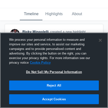
Timeline
Highlights
About
Ricky Mingolelli
created a new highlight.
February 9th, 2018
We process your personal information to measure and
improve our sites and service, to assist our marketing
campaigns and to provide personalised content and
advertising. By clicking the button on the right, you can
exercise your privacy rights. For more information see our
privacy notice
Cookie Policy
Do Not Sell My Personal Information
Reject All
Accept Cookies
Assist