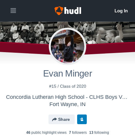
Evan Minger
#15 / Class of 2020
Concordia Lutheran High School - CLHS Boys Varsity Basketball
Fort Wayne, IN
Share
46
public highlight view
s
7
follower
s
13
following