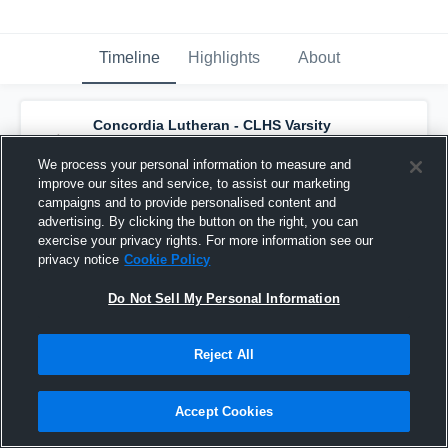
Timeline
Highlights
About
Concordia Lutheran - CLHS Varsity
Basketball
has a new highlight.
— with
Jaden Parnin
and
5
other
s
We process your personal information to measure and
May 4th, 2020
improve our sites and service, to assist our marketing
campaigns and to provide personalised content and
advertising. By clicking the button on the right, you can
exercise your privacy rights. For more information see our
privacy notice
Cookie Policy
Do Not Sell My Personal Information
Reject All
Accept Cookies