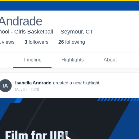
 Andrade
ol - Girls Basketball
Seymour, CT
t view
s
3
follower
s
26
following
Timeline
Highlights
About
Isabella Andrade
created a new highlight.
IA
May 5th, 2020