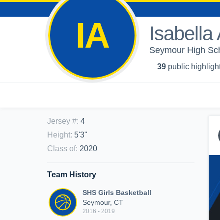
IA
Isabella
Seymour High Scho
39
public highligh
Jersey #
:
4
Height
:
5'3"
Class of
:
2020
Team History
SHS Girls Basketball
Seymour, CT
2016 - 2019