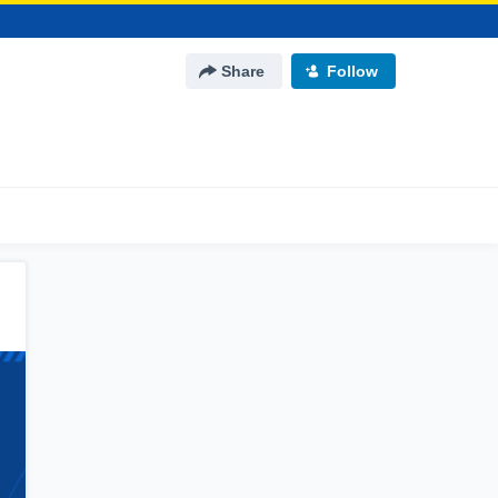
Share
Follow