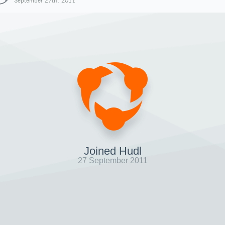
September 27th, 2011
Joined Hudl
27 September 2011