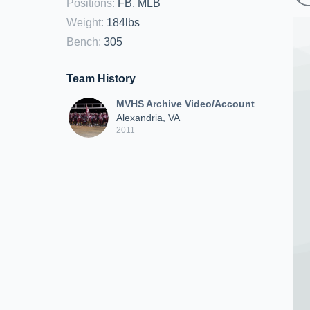
Positions
:
FB, MLB
Weight
:
184lbs
Bench
:
305
Team History
MVHS Archive Video/Account
Alexandria, VA
2011