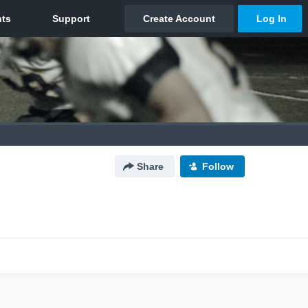
Share
Follow