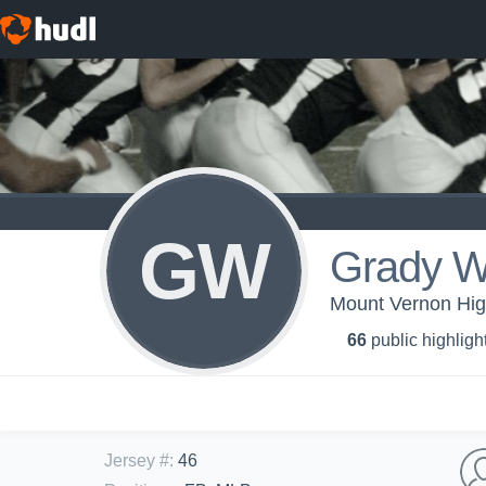
GW
Grady W
Mount Vernon Hig
66
public highligh
Jersey #
:
46