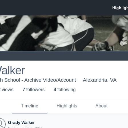
alker
h School - Archive Video/Account
Alexandria, VA
t view
s
7
follower
s
4
following
Timeline
Highlights
About
Grady Walker